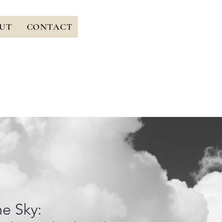
UT
CONTACT
he Sky: