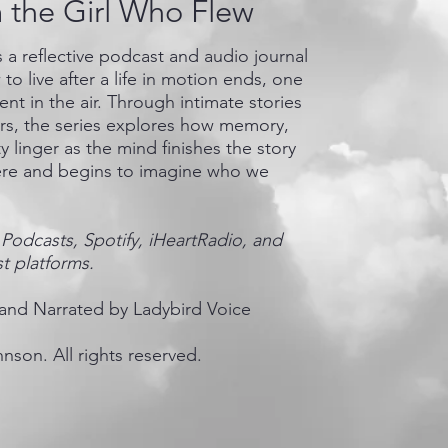
m the Girl Who Flew
is a reflective podcast and audio journal
to live after a life in motion ends, one
nt in the air. Through intimate stories
ers, the series explores how memory,
y linger as the mind finishes the story
re and begins to imagine who we
Podcasts, Spotify, iHeartRadio, and
t platforms.
and Narrated by Ladybird Voice
nson. All rights reserved.