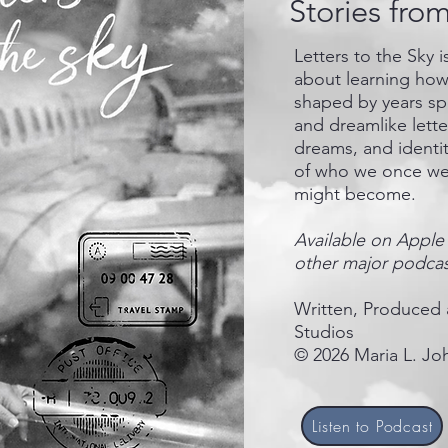
Stories fro
Letters to the Sky 
about learning how 
shaped by years spe
and dreamlike lett
dreams, and identit
of who we once we
might become.
Available on Apple 
other major podcas
Written, Produced 
Studios
© 2026 Maria L. Joh
Listen to Podcast