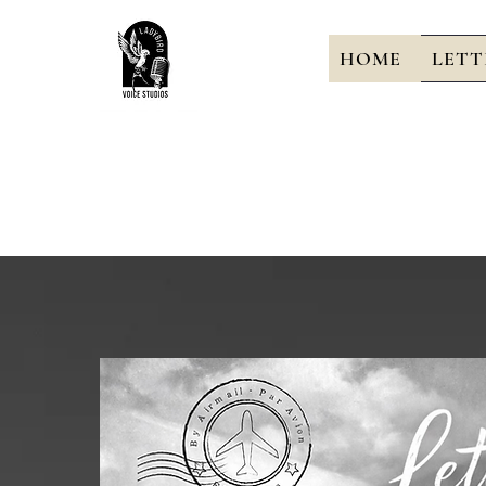
HOME
LETT