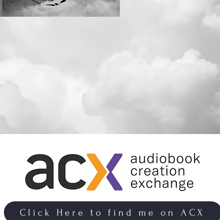
Click Here to find me on ACX