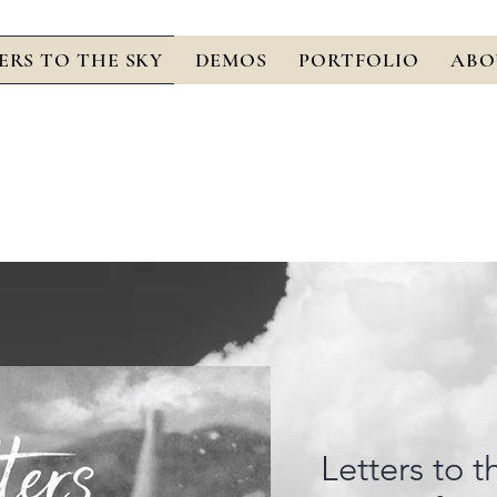
ERS TO THE SKY
DEMOS
PORTFOLIO
ABO
Letters to t